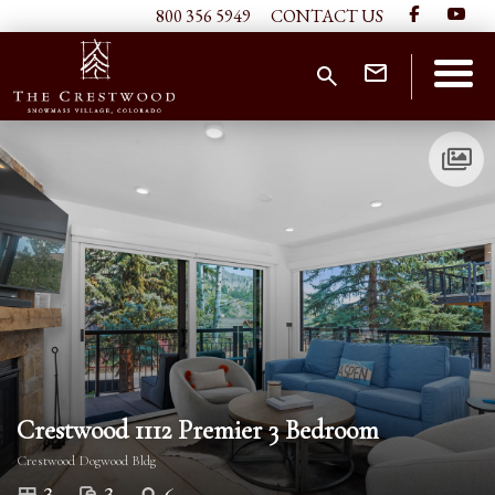
800 356 5949
CONTACT US
Crestwood 1112 Premier 3 Bedroom
Crestwood Dogwood Bldg
3