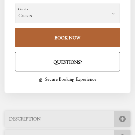
Guests
BOOK NOW
Please Select Dates Above
QUESTIONS?
Secure Booking Experience
DESCRIPTION