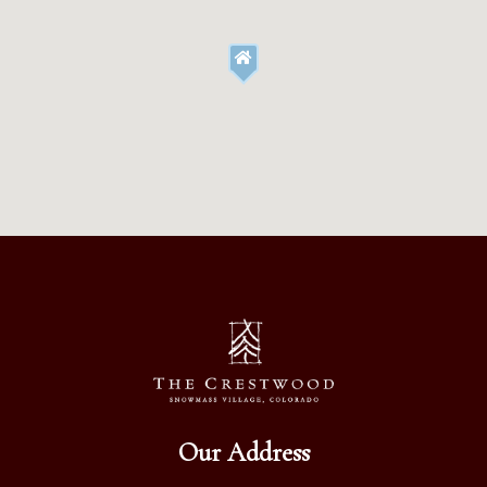
Our Address