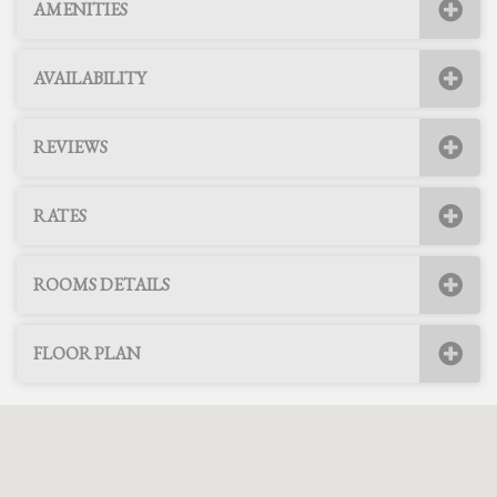
AMENITIES
AVAILABILITY
REVIEWS
RATES
ROOMS DETAILS
FLOOR PLAN