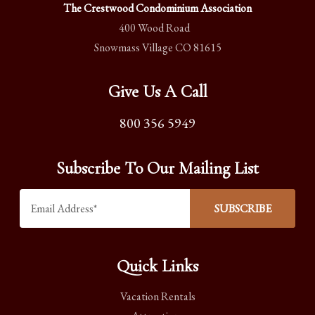
The Crestwood Condominium Association
400 Wood Road
Snowmass Village CO 81615
Give Us A Call
800 356 5949
Subscribe To Our Mailing List
Quick Links
Vacation Rentals