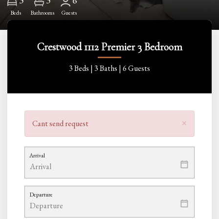
3
6
Beds
Bathrooms
Guests
Crestwood 1112 Premier 3 Bedroom
3 Beds |
3 Baths |
6 Guests
×
Cant send request
Arrival
Departure