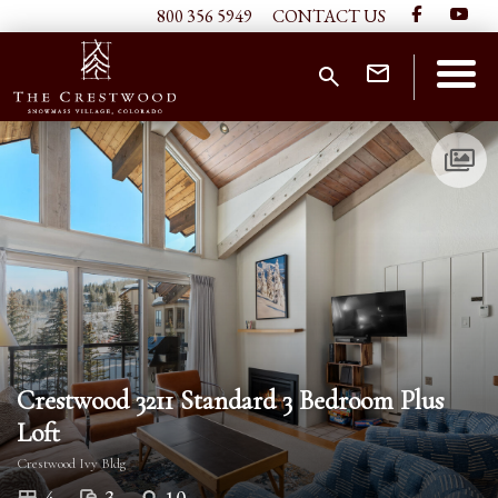
800 356 5949
CONTACT US
Crestwood 3211 Standard 3 Bedroom Plus
Loft
Crestwood Ivy Bldg
3