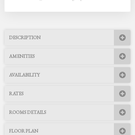
DESCRIPTION
AMENITIES
AVAILABILITY
RATES
ROOMS DETAILS
FLOOR PLAN