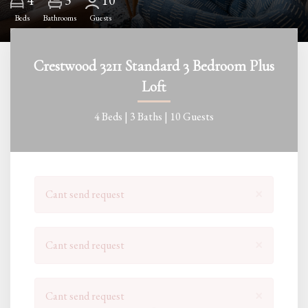
4
10
Beds
Bathrooms
Guests
Crestwood 3211 Standard 3 Bedroom Plus
Loft
4 Beds |
3 Baths |
10 Guests
×
Cant send request
×
Cant send request
×
Cant send request