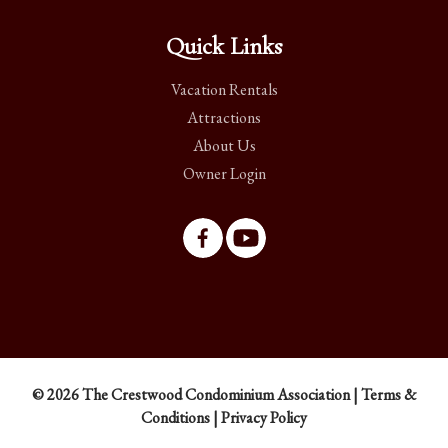
Quick Links
Vacation Rentals
Attractions
About Us
Owner Login
© 2026 The Crestwood Condominium Association |
Terms &
Conditions
|
Privacy Policy