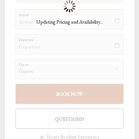
Arrival
Updating Pricing and Availability...
Departure
Guests
BOOK NOW
Please Select Dates Above
QUESTIONS?
Secure Booking Experience