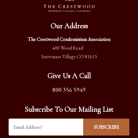
Our Address
The Crestwood Condominium Association
400 Wood Road
Snowmass Village CO 81615
Give Us A Call
800 356 5949
Subscribe To Our Mailing List