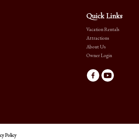
Quick Links
Vacation Rentals
Attractions
About Us
Owner Login
cy Policy