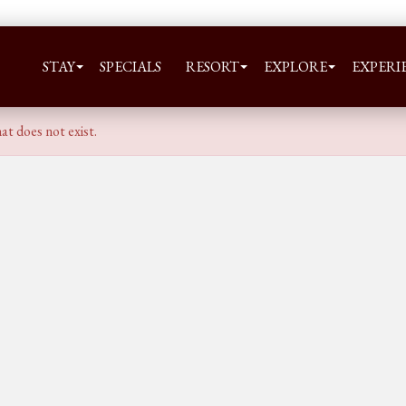
STAY
SPECIALS
RESORT
EXPLORE
EXPERI
at does not exist.