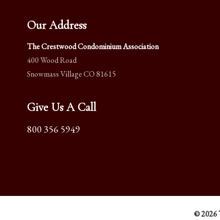
Our Address
The Crestwood Condominium Association
400 Wood Road
Snowmass Village CO 81615
Give Us A Call
800 356 5949
© 2026 