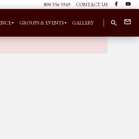
800 356 5949
CONTACT US
ENCE
GROUPS & EVENTS
GALLERY