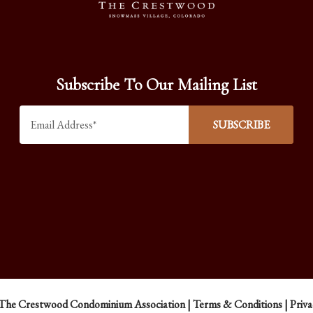
Subscribe To Our Mailing List
The Crestwood Condominium Association |
Terms & Conditions
|
Priva