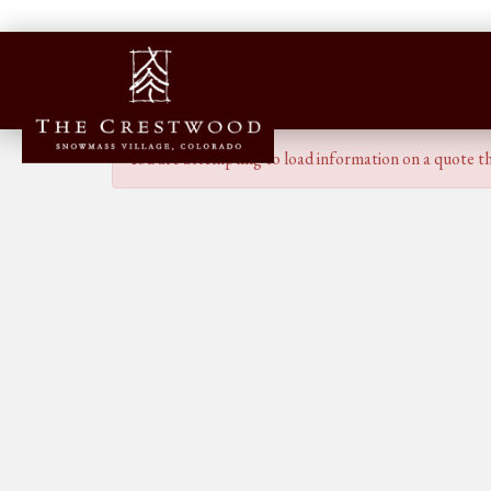
You are attempting to load information on a quote th