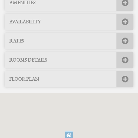
AMENITIES
AVAILABILITY
RATES
ROOMS DETAILS
FLOOR PLAN