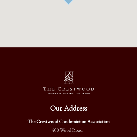
Our Address
The Crestwood Condominium Association
400 Wood Road