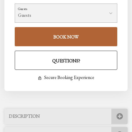
Guests
BOOK NOW
Please Select Dates Above
QUESTIONS?
Secure Booking Experience
DESCRIPTION