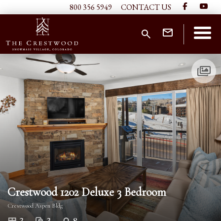
800 356 5949
CONTACT US
Crestwood 1202 Deluxe 3 Bedroom
Crestwood Aspen Bldg
3