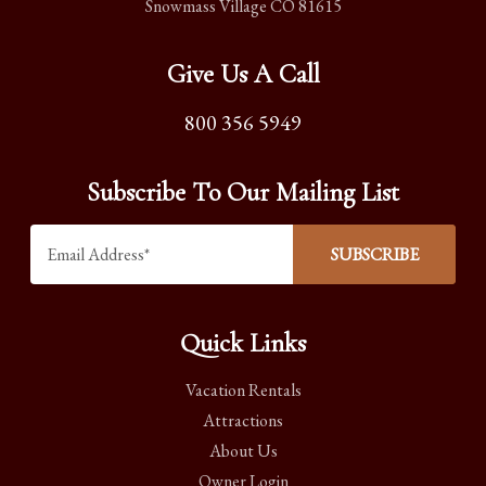
Snowmass Village CO 81615
Give Us A Call
800 356 5949
Subscribe To Our Mailing List
Quick Links
Vacation Rentals
Attractions
About Us
Owner Login