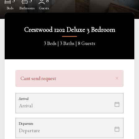
3
8
Beds
Bathrooms
Guests
Crestwood 1202 Deluxe 3 Bedroom
3 Beds |
3 Baths |
8 Guests
×
Cant send request
Arrival
Departure