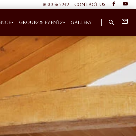
800 356 5949
CONTACT US
ENCE
GROUPS & EVENTS
GALLERY