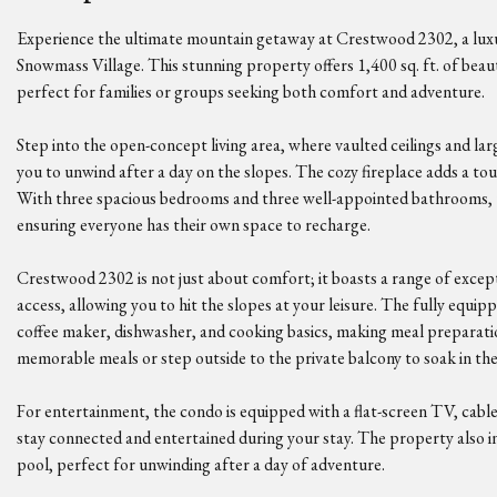
Experience the ultimate mountain getaway at Crestwood 2302, a luxu
Snowmass Village. This stunning property offers 1,400 sq. ft. of beaut
perfect for families or groups seeking both comfort and adventure.
Step into the open-concept living area, where vaulted ceilings and lar
you to unwind after a day on the slopes. The cozy fireplace adds a tou
With three spacious bedrooms and three well-appointed bathrooms,
ensuring everyone has their own space to recharge.
Crestwood 2302 is not just about comfort; it boasts a range of except
access, allowing you to hit the slopes at your leisure. The fully equi
coffee maker, dishwasher, and cooking basics, making meal preparatio
memorable meals or step outside to the private balcony to soak in th
For entertainment, the condo is equipped with a flat-screen TV, cable/
stay connected and entertained during your stay. The property also in
pool, perfect for unwinding after a day of adventure.