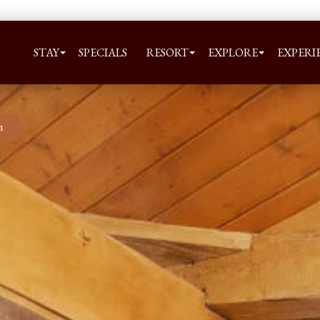
STAY
SPECIALS
RESORT
EXPLORE
EXPERI
m