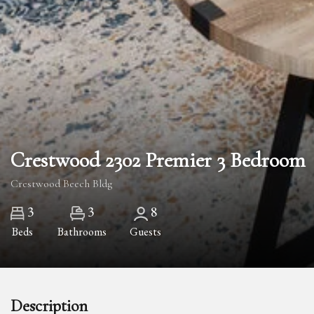
Crestwood 2302 Premier 3 Bedroom
Crestwood Beech Bldg
3
3
8
Beds
Bathrooms
Guests
Description