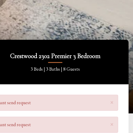
Crestwood 2302 Premier 3 Bedroom
3 Beds |
3 Baths |
8 Guests
×
ant send request
×
ant send request