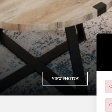
VIEW PHOTOS
C
C