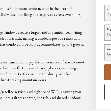
rious 3-bedroom condo nestled in the heart of
Arr
ifully designed living space spread across two floors,
Dep
ge windows create a bright and airy ambiance, inviting
ch of warmth, making it an ideal spot for relaxation.
 this condo comfortably accommodates up to 8 guests,
Gue
ional amenities. Enjoy the convenience of ski-in/ski-out
pped kitchen features modern appliances, including a
n a breeze. Gather around the dining area for
e breathtaking mountain views.
satellite service, and high-speed Wi-Fi, ensuring you
cludes a fitness center, hot tub, and shared outdoor