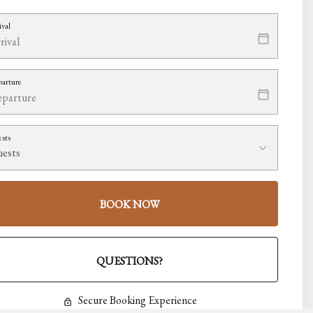
ival
arture
sts
BOOK NOW
Please Select Dates Above
QUESTIONS?
Secure Booking Experience