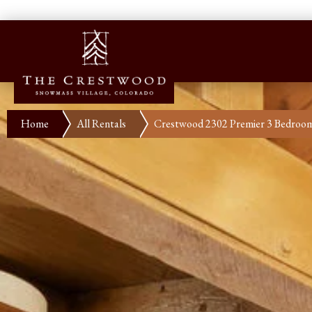
Home
All Rentals
Crestwood 2302 Premier 3 Bedroo