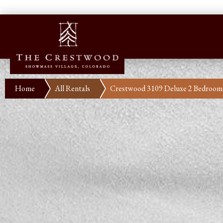
Home
All Rentals
Crestwood 3109 Deluxe 2 Bedroom