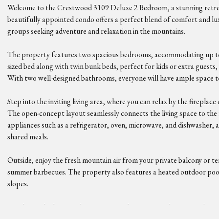
Welcome to the Crestwood 3109 Deluxe 2 Bedroom, a stunning retreat
beautifully appointed condo offers a perfect blend of comfort and lux
groups seeking adventure and relaxation in the mountains.
The property features two spacious bedrooms, accommodating up to 
sized bed along with twin bunk beds, perfect for kids or extra guests
With two well-designed bathrooms, everyone will have ample space to
Step into the inviting living area, where you can relax by the fireplace
The open-concept layout seamlessly connects the living space to the
appliances such as a refrigerator, oven, microwave, and dishwasher, al
shared meals.
Outside, enjoy the fresh mountain air from your private balcony or te
summer barbecues. The property also features a heated outdoor pool 
slopes.
For those who love outdoor activities, the Crestwood 3109 is a ski-in/
Nearby, you can explore hiking trails, fishing spots, and even golf cour