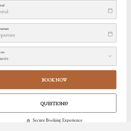
ival
arture
sts
BOOK NOW
Please Select Dates Above
QUESTIONS?
Secure Booking Experience