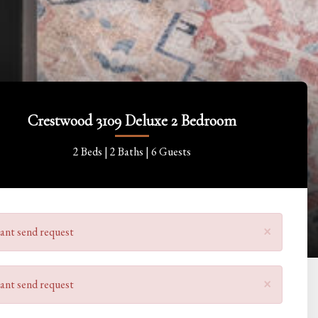
Crestwood 3109 Deluxe 2 Bedroom
2 Beds |
2 Baths |
6 Guests
×
ant send request
×
ant send request