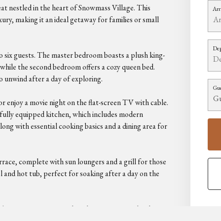
 nestled in the heart of Snowmass Village. This
Arr
ury, making it an ideal getaway for families or small
Dep
six guests. The master bedroom boasts a plush king-
, while the second bedroom offers a cozy queen bed.
 unwind after a day of exploring.
Gue
 or enjoy a movie night on the flat-screen TV with cable.
 fully equipped kitchen, which includes modern
ong with essential cooking basics and a dining area for
rrace, complete with sun loungers and a grill for those
and hot tub, perfect for soaking after a day on the
ski-out property, providing direct access to the slopes.
ses within a short drive. With amenities like free Wi-Fi,