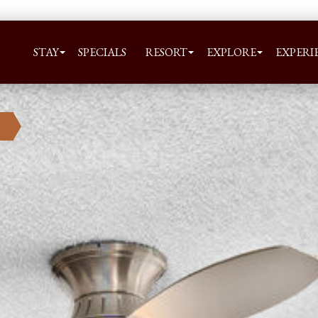
STAY
SPECIALS
RESORT
EXPLORE
EXPERI