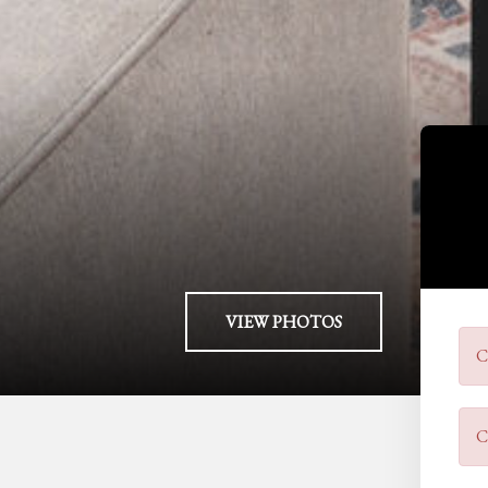
VIEW PHOTOS
C
C