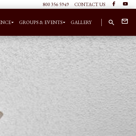
800 356 5949
CONTACT US
ENCE
GROUPS & EVENTS
GALLERY