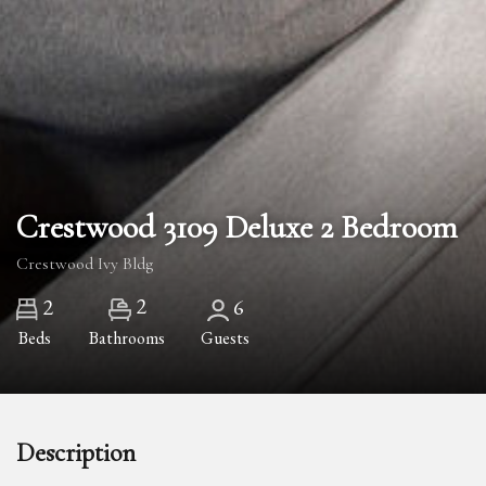
Crestwood 3109 Deluxe 2 Bedroom
Crestwood Ivy Bldg
2
2
6
Beds
Bathrooms
Guests
Description