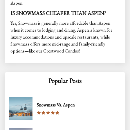
Aspen.
IS SNOWMASS CHEAPER THAN ASPEN?
Yes, Snowmass is generally more affordable than Aspen
when it comes to lodging and dining. Aspen is known for
luxury accommodations and upscale restaurants, while
Snowmass offers more mid-range and family-friendly
options—like our Crestwood Condos!
Popular Posts
Snowmass Vs. Aspen