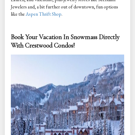
Jewelers and, a bit further out of downtown, fun options
like the
Aspen Thrift Shop
.
Book Your Vacation In Snowmass Directly
With Crestwood Condos!