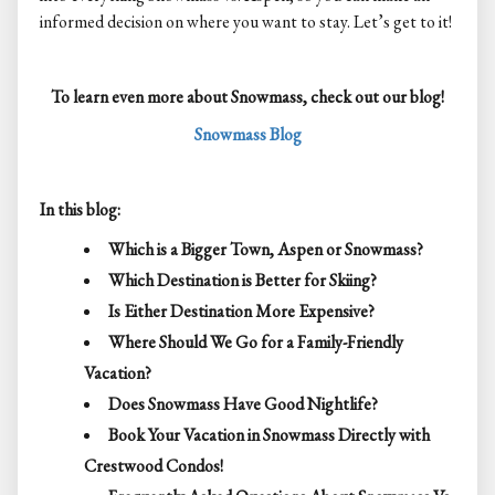
informed decision on where you want to stay. Let’s get to it!
To learn even more about Snowmass, check out our blog!
Snowmass Blog
In this blog:
Which is a Bigger Town, Aspen or Snowmass?
Which Destination is Better for Skiing?
Is Either Destination More Expensive?
Where Should We Go for a Family-Friendly
Vacation?
Does Snowmass Have Good Nightlife?
Book Your Vacation in Snowmass Directly with
Crestwood Condos!