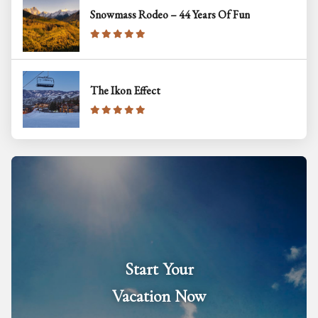
Snowmass Rodeo – 44 Years Of Fun
The Ikon Effect
Start Your
Vacation Now