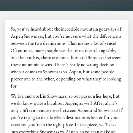
So, you’ve heard about the incredible mountain getaways of
Aspen Snowmass, but you’re not sure what the difference is
between the two destinations. That makes a lot of sense!
Oftentimes, many people use the terms interchangeably,
but the truth is, there are some distinct differences between
these mountain towns. There’s really no wrong decision
when it comes to Snowmass vs. Aspen, but some people
prefer one to the other, depending on what they’re looking
for.
We live and work in Snowmass, so our passion lies here, but
we do know quite a bit about Aspen, as well. After all, it’s
only a fifteen-minute drive between Aspen and Snowmass! If
you’re trying to decide which destination is better for your
vacation, you’re in the right place. In this piece, we’ll dive
into everything Snowmass vs. Aspen, so you can make an