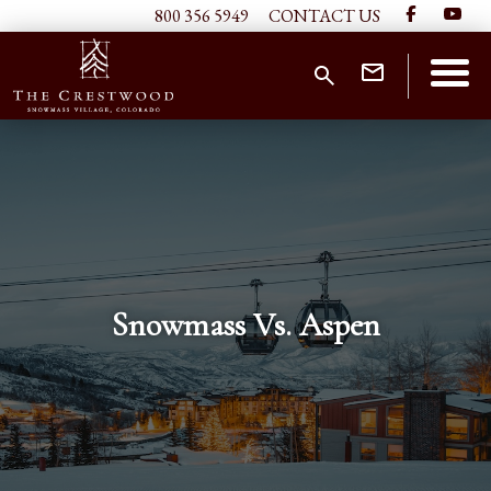
800 356 5949
CONTACT US
Snowmass Vs. Aspen