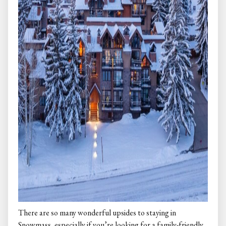
There are so many wonderful upsides to staying in
Snowmass, especially if you’re looking for a family-friendly