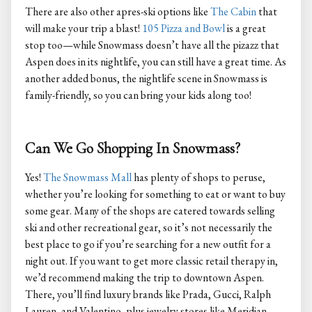
There are also other apres-ski options like
The Cabin
that
will make your trip a blast!
105 Pizza and Bowl
is a great
stop too—while Snowmass doesn’t have all the pizazz that
Aspen does in its nightlife, you can still have a great time. As
another added bonus, the nightlife scene in Snowmass is
family-friendly, so you can bring your kids along too!
Can We Go Shopping In Snowmass?
Yes!
The Snowmass Mall
has plenty of shops to peruse,
whether you’re looking for something to eat or want to buy
some gear. Many of the shops are catered towards selling
ski and other recreational gear, so it’s not necessarily the
best place to go if you’re searching for a new outfit for a
night out. If you want to get more classic retail therapy in,
we’d recommend making the trip to downtown Aspen.
There, you’ll find luxury brands like Prada, Gucci, Ralph
Lauren, and Valentino, plus jewelry stores like Meridian