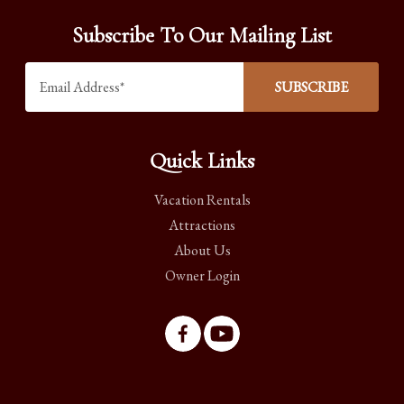
Subscribe To Our Mailing List
Quick Links
Vacation Rentals
Attractions
About Us
Owner Login