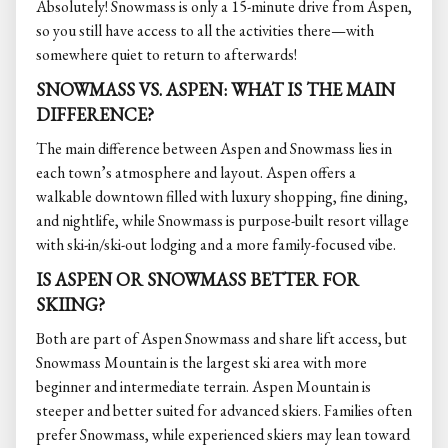
Absolutely! Snowmass is only a 15-minute drive from Aspen,
so you still have access to all the activities there—with
somewhere quiet to return to afterwards!
SNOWMASS VS. ASPEN: WHAT IS THE MAIN
DIFFERENCE?
The main difference between Aspen and Snowmass lies in
each town’s atmosphere and layout. Aspen offers a
walkable downtown filled with luxury shopping, fine dining,
and nightlife, while Snowmass is purpose-built resort village
with ski-in/ski-out lodging and a more family-focused vibe.
IS ASPEN OR SNOWMASS BETTER FOR
SKIING?
Both are part of Aspen Snowmass and share lift access, but
Snowmass Mountain is the largest ski area with more
beginner and intermediate terrain. Aspen Mountain is
steeper and better suited for advanced skiers. Families often
prefer Snowmass, while experienced skiers may lean toward