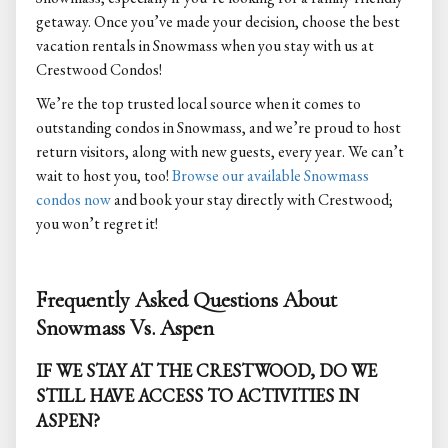
getaway. Once you’ve made your decision, choose the best
vacation rentals in Snowmass when you stay with us at
Crestwood Condos!
We’re the top trusted local source when it comes to
outstanding condos in Snowmass, and we’re proud to host
return visitors, along with new guests, every year. We can’t
wait to host you, too!
Browse our available Snowmass
condos now
and book your stay directly with Crestwood;
you won’t regret it!
Frequently Asked Questions About
Snowmass Vs. Aspen
IF WE STAY AT THE CRESTWOOD, DO WE
STILL HAVE ACCESS TO ACTIVITIES IN
ASPEN?