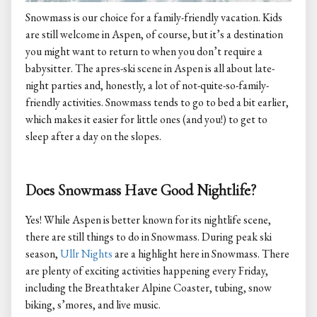
Snowmass is our choice for a family-friendly vacation. Kids
are still welcome in Aspen, of course, but it’s a destination
you might want to return to when you don’t require a
babysitter. The apres-ski scene in Aspen is all about late-
night parties and, honestly, a lot of not-quite-so-family-
friendly activities. Snowmass tends to go to bed a bit earlier,
which makes it easier for little ones (and you!) to get to
sleep after a day on the slopes.
Does Snowmass Have Good Nightlife?
Yes! While Aspen is better known for its nightlife scene,
there are still things to do in Snowmass. During peak ski
season,
Ullr Nights
are a highlight here in Snowmass. There
are plenty of exciting activities happening every Friday,
including the Breathtaker Alpine Coaster, tubing, snow
biking, s’mores, and live music.