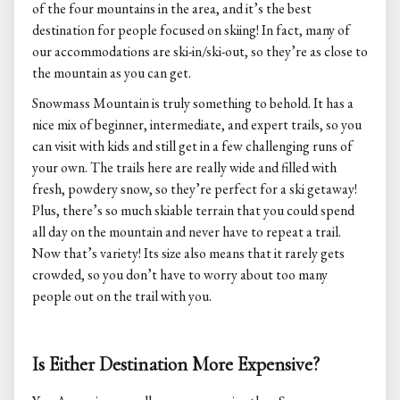
of the four mountains in the area, and it’s the best
destination for people focused on skiing! In fact, many of
our accommodations are ski-in/ski-out, so they’re as close to
the mountain as you can get.
Snowmass Mountain is truly something to behold. It has a
nice mix of beginner, intermediate, and expert trails, so you
can visit with kids and still get in a few challenging runs of
your own. The trails here are really wide and filled with
fresh, powdery snow, so they’re perfect for a ski getaway!
Plus, there’s so much skiable terrain that you could spend
all day on the mountain and never have to repeat a trail.
Now that’s variety! Its size also means that it rarely gets
crowded, so you don’t have to worry about too many
people out on the trail with you.
Is Either Destination More Expensive?