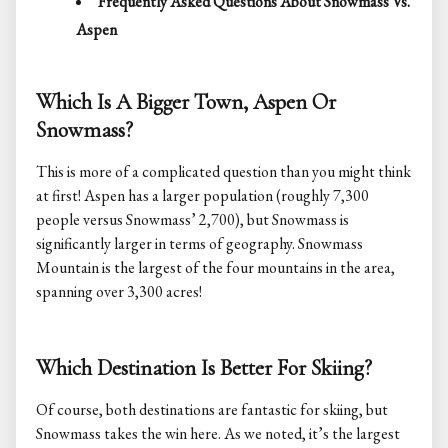
Frequently Asked Questions About Snowmass Vs.
Aspen
Which Is A Bigger Town, Aspen Or
Snowmass?
This is more of a complicated question than you might think
at first! Aspen has a larger population (roughly 7,300
people versus Snowmass’ 2,700), but Snowmass is
significantly larger in terms of geography. Snowmass
Mountain is the largest of the four mountains in the area,
spanning over 3,300 acres!
Which Destination Is Better For Skiing?
Of course, both destinations are fantastic for skiing, but
Snowmass takes the win here. As we noted, it’s the largest