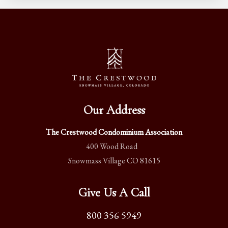
Our Address
The Crestwood Condominium Association
400 Wood Road
Snowmass Village CO 81615
Give Us A Call
800 356 5949