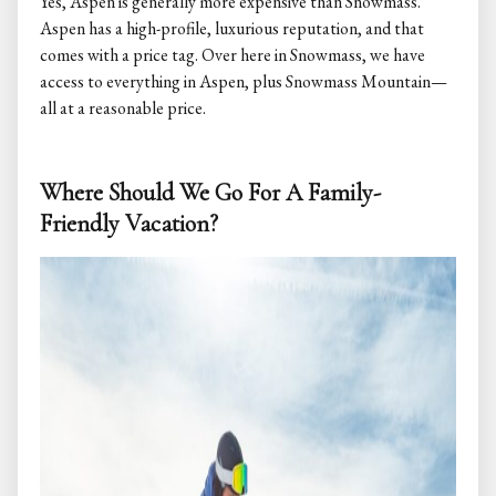
Yes, Aspen is generally more expensive than Snowmass.
Aspen has a high-profile, luxurious reputation, and that
comes with a price tag. Over here in Snowmass, we have
access to everything in Aspen, plus Snowmass Mountain—
all at a reasonable price.
Where Should We Go For A Family-
Friendly Vacation?