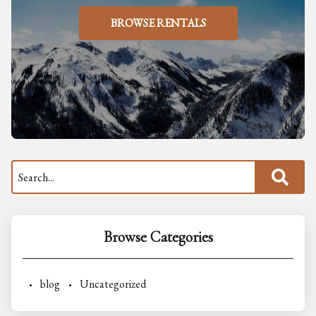
BROWSE RENTALS
Browse Categories
blog
Uncategorized